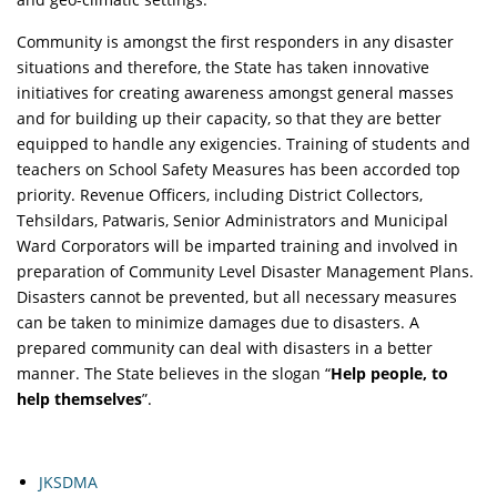
Community is amongst the first responders in any disaster
situations and therefore, the State has taken innovative
initiatives for creating awareness amongst general masses
and for building up their capacity, so that they are better
equipped to handle any exigencies. Training of students and
teachers on School Safety Measures has been accorded top
priority. Revenue Officers, including District Collectors,
Tehsildars, Patwaris, Senior Administrators and Municipal
Ward Corporators will be imparted training and involved in
preparation of Community Level Disaster Management Plans.
Disasters cannot be prevented, but all necessary measures
can be taken to minimize damages due to disasters. A
prepared community can deal with disasters in a better
manner. The State believes in the slogan “
Help people, to
help themselves
”.
JKSDMA