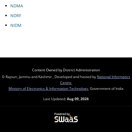
NDMA
NDRF
NIDM
Content Owned by District Administration
© Rajouri, Jammu and Kashmir , Developed and hosted by
National Informatics
Centre
,
Ministry of Electronics & Information Technology
, Government of India
Last Updated:
Aug 09, 2026