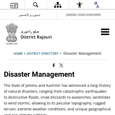
جموں و کاشمیر
JAMMU AND KASHMIR
ضلع راجوری
District Rajouri
Disaster Management
HOME
DISTRICT DIRECTORY
Disaster Management
The State of Jammu and Kashmir has witnessed a long history
of natural disasters, ranging from catastrophic earthquakes
to destructive floods, snow blizzards to avalanches, landslides
to wind storms; allowing to its peculiar topography, rugged
terrain, extreme weather conditions, and unique geographical
and geo-climatic settings.