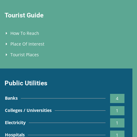
Tourist Guide
How To Reach
Place Of Interest
Tourist Places
Public Utilities
Banks
4
Colleges / Universities
1
Electricity
1
Hospitals
1