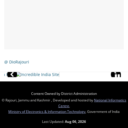
@ DioRajouri
Content Owned by District Administration
© Rajouri, Jammu and Kashmir , Developed and hosted by
National Informatics
Centre
,
Ministry of Electronics & Information Technology
, Government of India
Last Updated:
Aug 06, 2026