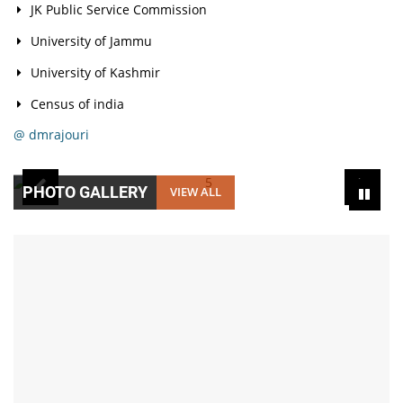
JK Public Service Commission
University of Jammu
University of Kashmir
Census of india
@ dmrajouri
PHOTO GALLERY
VIEW ALL