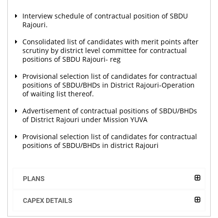
Interview schedule of contractual position of SBDU
Rajouri.
Consolidated list of candidates with merit points after
scrutiny by district level committee for contractual
positions of SBDU Rajouri- reg
Provisional selection list of candidates for contractual
positions of SBDU/BHDs in District Rajouri-Operation
of waiting list thereof.
Advertisement of contractual positions of SBDU/BHDs
of District Rajouri under Mission YUVA
Provisional selection list of candidates for contractual
positions of SBDU/BHDs in district Rajouri
PLANS
CAPEX DETAILS