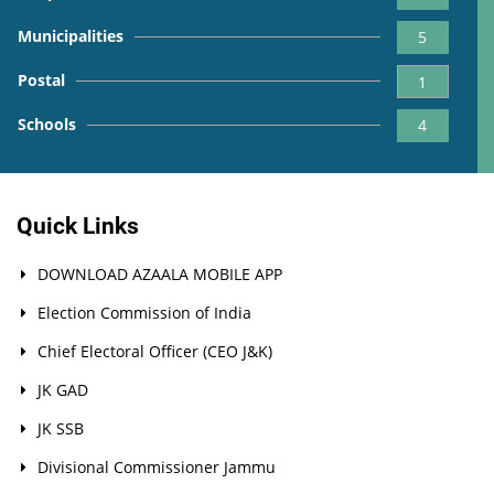
Municipalities
5
Postal
1
Schools
4
Quick Links
DOWNLOAD AZAALA MOBILE APP
Election Commission of India
Chief Electoral Officer (CEO J&K)
JK GAD
JK SSB
Divisional Commissioner Jammu