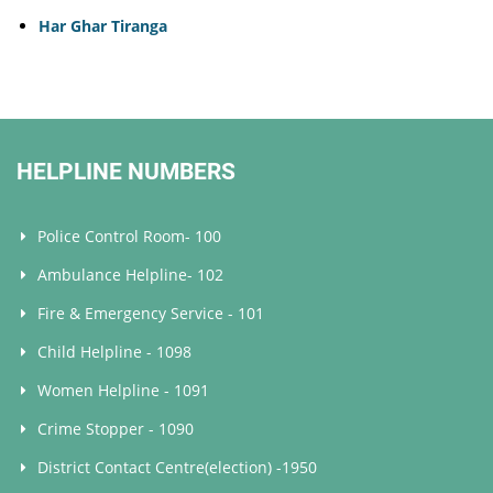
Har Ghar Tiranga
HELPLINE NUMBERS
Police Control Room- 100
Ambulance Helpline- 102
Fire & Emergency Service - 101
Child Helpline - 1098
Women Helpline - 1091
Crime Stopper - 1090
District Contact Centre(election) -1950