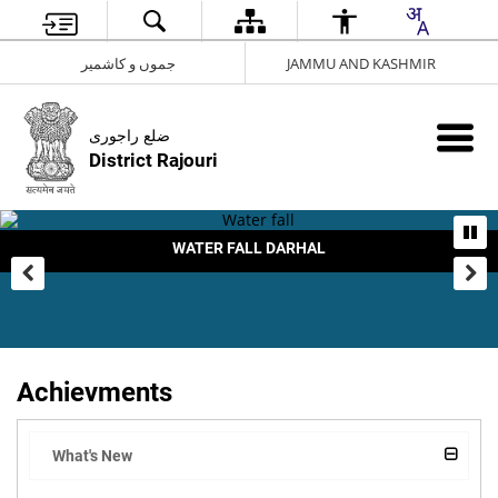
جموں و کاشمیر
JAMMU AND KASHMIR
ضلع راجوری
District Rajouri
WATER FALL DARHAL
Achievments
What's New