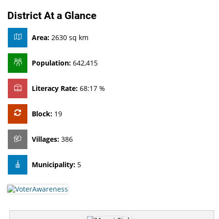
District At a Glance
Area:
2630 sq km
Population:
642,415
Literacy Rate:
68:17 %
Block:
19
Villages:
386
Municipality:
5