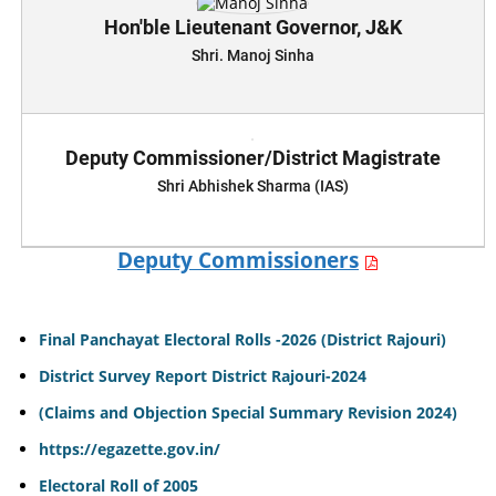
Hon'ble Lieutenant Governor, J&K
Shri. Manoj Sinha
Deputy Commissioner/District Magistrate
Shri Abhishek Sharma (IAS)
Deputy Commissioners
Final Panchayat Electoral Rolls -2026 (District Rajouri)
District Survey Report District Rajouri-2024
(Claims and Objection Special Summary Revision 2024)
https://egazette.gov.in/
Electoral Roll of 2005